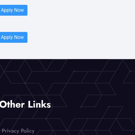
Apply Now
Apply Now
Other Links
Privacy Policy