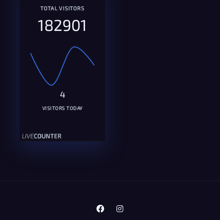
TOTAL VISITORS
182901
4
VISITORS TODAY