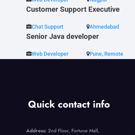
Customer Support Executive
Chat Support
Ahmedabad
Senior Java developer
Web Developer
Pune, Remote
Quick contact info
Address:
2nd Floor, Fortune Mall,