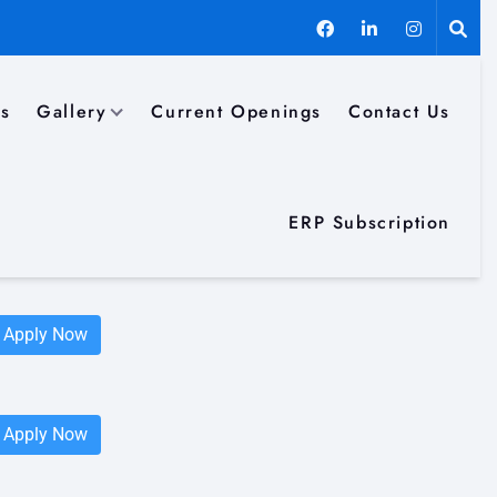
ls
Gallery
Current Openings
Contact Us
Apply Now
ERP Subscription
Apply Now
Apply Now
Apply Now