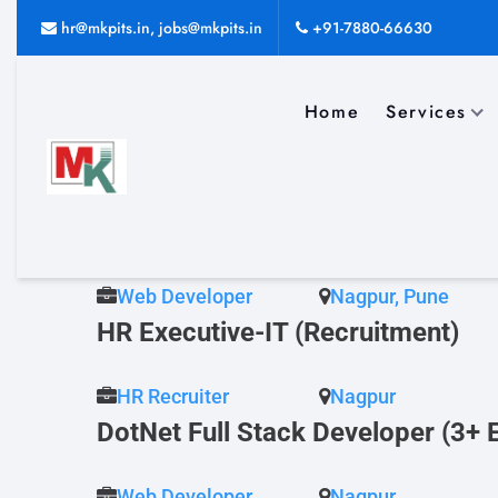
Job Archives
hr@mkpits.in, jobs@mkpits.in
+91-7880-66630
Home
Services
Dot Net Developer (2+Yrs Nagpur
Dot Net Developer
Nagpur
Senior Java Developer (5 yrs, Na
Web Developer
Nagpur, Pune
HR Executive-IT (Recruitment)
HR Recruiter
Nagpur
DotNet Full Stack Developer (3+ 
Web Developer
Nagpur