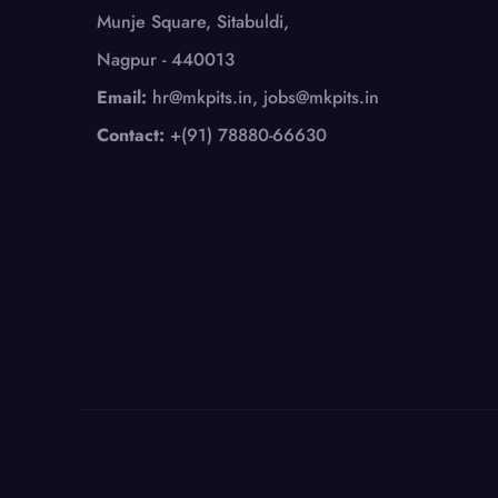
Munje Square, Sitabuldi,
Nagpur - 440013
Email:
hr@mkpits.in, jobs@mkpits.in
Contact:
+(91) 78880-66630