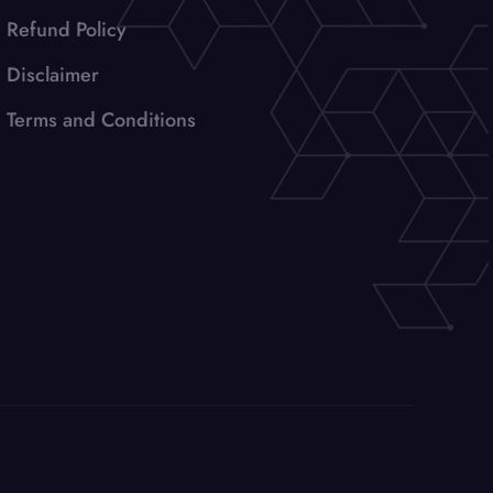
Refund Policy
Disclaimer
Terms and Conditions