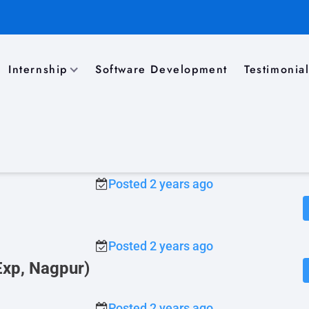
Internship
Software Development
Testimonia
)
Posted 2 years ago
gpur / Pune)
Posted 2 years ago
Posted 2 years ago
Exp, Nagpur)
Posted 2 years ago