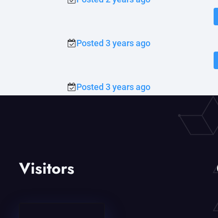
Posted 3 years ago
Posted 3 years ago
Visitors