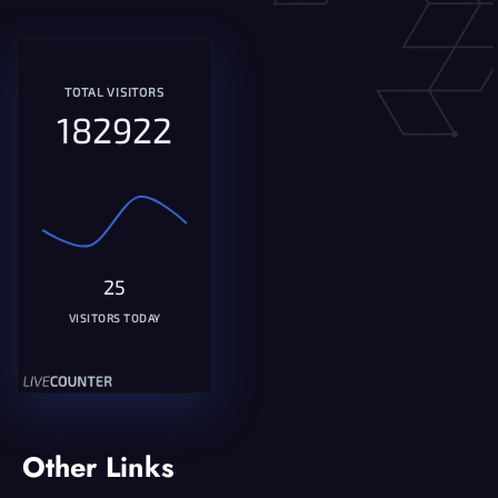
TOTAL VISITORS
182922
25
VISITORS TODAY
Other Links