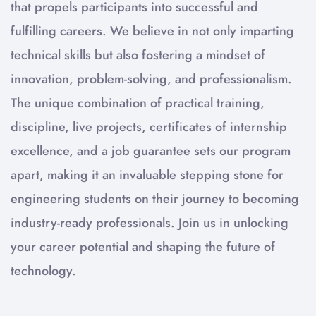
that propels participants into successful and
fulfilling careers. We believe in not only imparting
technical skills but also fostering a mindset of
innovation, problem-solving, and professionalism.
The unique combination of practical training,
discipline, live projects, certificates of internship
excellence, and a job guarantee sets our program
apart, making it an invaluable stepping stone for
engineering students on their journey to becoming
industry-ready professionals. Join us in unlocking
your career potential and shaping the future of
technology.