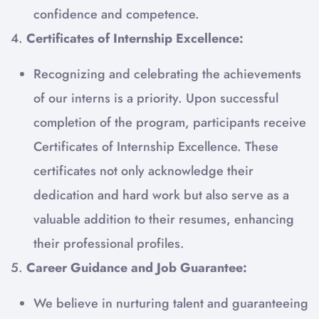
confidence and competence.
4.
Certificates of Internship Excellence:
Recognizing and celebrating the achievements
of our interns is a priority. Upon successful
completion of the program, participants receive
Certificates of Internship Excellence. These
certificates not only acknowledge their
dedication and hard work but also serve as a
valuable addition to their resumes, enhancing
their professional profiles.
5.
Career Guidance and Job Guarantee:
We believe in nurturing talent and guaranteeing