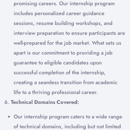
promising careers. Our internship program
includes personalized career guidance
sessions, resume building workshops, and
interview preparation to ensure participants are
well-prepared for the job market. What sets us
apart is our commitment to providing a job
guarantee to eligible candidates upon
successful completion of the internship,
creating a seamless transition from academic
life to a thriving professional career.
6.
Technical Domains Covered:
Our internship program caters to a wide range
of technical domains, including but not limited