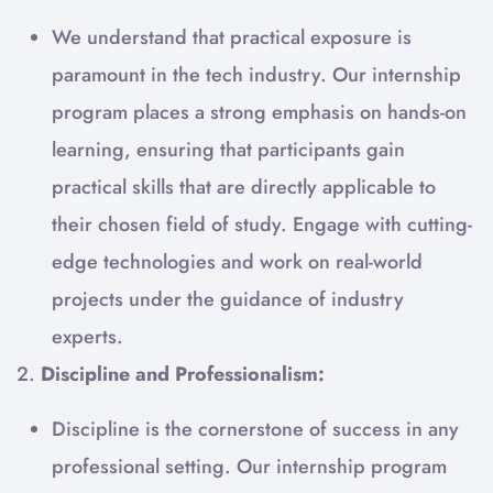
We understand that practical exposure is
paramount in the tech industry. Our internship
program places a strong emphasis on hands-on
learning, ensuring that participants gain
practical skills that are directly applicable to
their chosen field of study. Engage with cutting-
edge technologies and work on real-world
projects under the guidance of industry
experts.
2.
Discipline and Professionalism:
Discipline is the cornerstone of success in any
professional setting. Our internship program