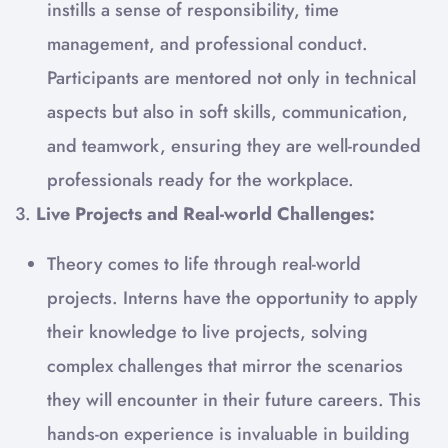
instills a sense of responsibility, time
management, and professional conduct.
Participants are mentored not only in technical
aspects but also in soft skills, communication,
and teamwork, ensuring they are well-rounded
professionals ready for the workplace.
3.
Live Projects and Real-world Challenges:
Theory comes to life through real-world
projects. Interns have the opportunity to apply
their knowledge to live projects, solving
complex challenges that mirror the scenarios
they will encounter in their future careers. This
hands-on experience is invaluable in building