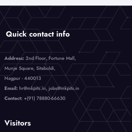
Quick contact info
Address:
2nd Floor, Fortune Mall,
Munje Square, Sitabuldi,
Nagpur - 440013
Email:
hr@mkpits.in, jobs@mkpits.in
Contact:
+(91) 78880-66630
Visitors