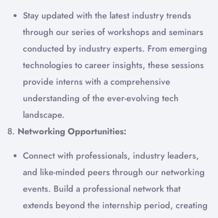
Stay updated with the latest industry trends
through our series of workshops and seminars
conducted by industry experts. From emerging
technologies to career insights, these sessions
provide interns with a comprehensive
understanding of the ever-evolving tech
landscape.
8.
Networking Opportunities:
Connect with professionals, industry leaders,
and like-minded peers through our networking
events. Build a professional network that
extends beyond the internship period, creating