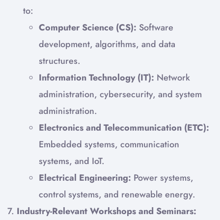
to:
Computer Science (CS):
Software
development, algorithms, and data
structures.
Information Technology (IT):
Network
administration, cybersecurity, and system
administration.
Electronics and Telecommunication (ETC):
Embedded systems, communication
systems, and IoT.
Electrical Engineering:
Power systems,
control systems, and renewable energy.
7.
Industry-Relevant Workshops and Seminars: