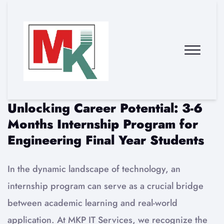
Unlocking Career Potential: 3-6
Months Internship Program for
Engineering Final Year Students
In the dynamic landscape of technology, an
internship program can serve as a crucial bridge
between academic learning and real-world
application. At MKP IT Services, we recognize the