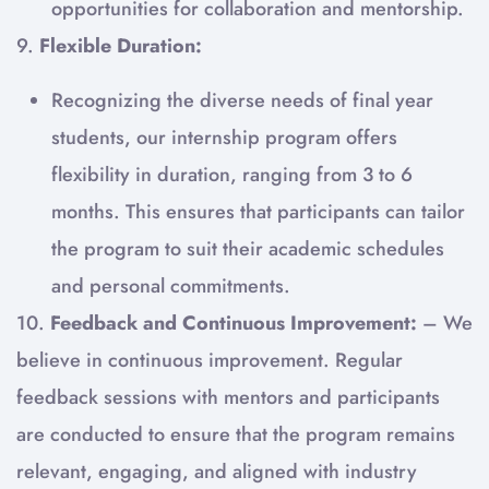
opportunities for collaboration and mentorship.
9.
Flexible Duration:
Recognizing the diverse needs of final year
students, our internship program offers
flexibility in duration, ranging from 3 to 6
months. This ensures that participants can tailor
the program to suit their academic schedules
and personal commitments.
10.
Feedback and Continuous Improvement:
– We
believe in continuous improvement. Regular
feedback sessions with mentors and participants
are conducted to ensure that the program remains
relevant, engaging, and aligned with industry