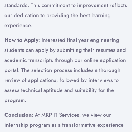
standards. This commitment to improvement reflects
our dedication to providing the best learning
experience.
How to Apply:
Interested final year engineering
students can apply by submitting their resumes and
academic transcripts through our online application
portal. The selection process includes a thorough
review of applications, followed by interviews to
assess technical aptitude and suitability for the
program.
Conclusion:
At MKP IT Services, we view our
internship program as a transformative experience