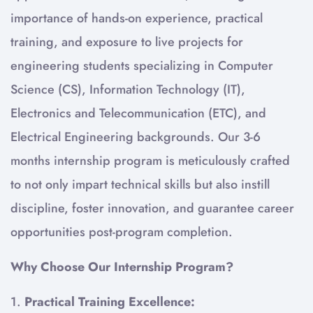
importance of hands-on experience, practical
training, and exposure to live projects for
engineering students specializing in Computer
Science (CS), Information Technology (IT),
Electronics and Telecommunication (ETC), and
Electrical Engineering backgrounds. Our 3-6
months internship program is meticulously crafted
to not only impart technical skills but also instill
discipline, foster innovation, and guarantee career
opportunities post-program completion.
Why Choose Our Internship Program?
1.
Practical Training Excellence: